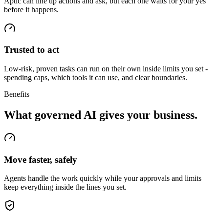
Aptic can line up actions and ask, but each one waits for your yes
before it happens.
Trusted to act
Low-risk, proven tasks can run on their own inside limits you set -
spending caps, which tools it can use, and clear boundaries.
Benefits
What governed AI gives your business.
Move faster, safely
Agents handle the work quickly while your approvals and limits
keep everything inside the lines you set.