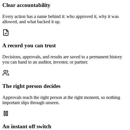
Clear accountability
Every action has a name behind it: who approved it, why it was
allowed, and what backed it up.
A record you can trust
Decisions, approvals, and results are saved to a permanent history
you can hand to an auditor, investor, or partner.
The right person decides
Approvals reach the right person at the right moment, so nothing
important slips through unseen.
An instant off switch