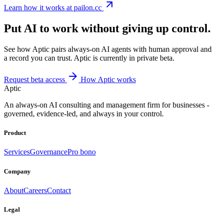
Learn how it works at pailon.cc
Put AI to work without giving up control.
See how Aptic pairs always-on AI agents with human approval and
a record you can trust. Aptic is currently in private beta.
Request beta access
How Aptic works
Aptic
An always-on AI consulting and management firm for businesses -
governed, evidence-led, and always in your control.
Product
Services
Governance
Pro bono
Company
About
Careers
Contact
Legal