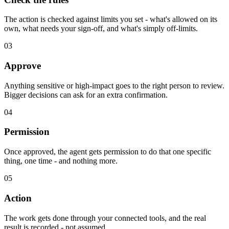
The action is checked against limits you set - what's allowed on its
own, what needs your sign-off, and what's simply off-limits.
03
Approve
Anything sensitive or high-impact goes to the right person to review.
Bigger decisions can ask for an extra confirmation.
04
Permission
Once approved, the agent gets permission to do that one specific
thing, one time - and nothing more.
05
Action
The work gets done through your connected tools, and the real
result is recorded - not assumed.