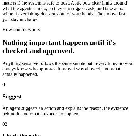
matters if the system is safe to trust. Aptic puts clear limits around
what the agents can do, so they can suggest, ask, and take action
without ever taking decisions out of your hands. They move fast;
you stay in charge.
How control works
Nothing important happens until it's
checked and approved.
Anything sensitive follows the same simple path every time. So you
always know who approved it, why it was allowed, and what
actually happened.
01
Suggest
An agent suggests an action and explains the reason, the evidence
behind it, and what it expects to happen.
02
Check the rules