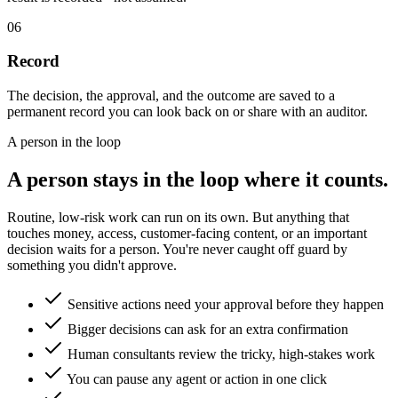
06
Record
The decision, the approval, and the outcome are saved to a
permanent record you can look back on or share with an auditor.
A person in the loop
A person stays in the loop where it counts.
Routine, low-risk work can run on its own. But anything that
touches money, access, customer-facing content, or an important
decision waits for a person. You're never caught off guard by
something you didn't approve.
Sensitive actions need your approval before they happen
Bigger decisions can ask for an extra confirmation
Human consultants review the tricky, high-stakes work
You can pause any agent or action in one click