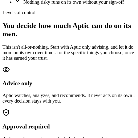
Nothing risky runs on its own without your sign-off
Levels of control
You decide how much Aptic can do on its
own.
This isn't all-or-nothing. Start with Aptic only advising, and let it do
more on its own over time - for the specific things you choose, once
it has earned your trust.
Advice only
Aptic watches, analyzes, and recommends. It never acts on its own -
every decision stays with you.
Approval required