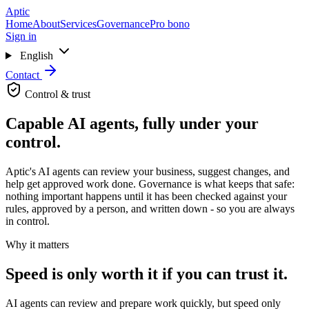
Skip to main content
Aptic
Home
About
Services
Governance
Pro bono
Sign in
English
Contact
Control & trust
Capable AI agents, fully under your
control.
Aptic's AI agents can review your business, suggest changes, and
help get approved work done. Governance is what keeps that safe:
nothing important happens until it has been checked against your
rules, approved by a person, and written down - so you are always
in control.
Why it matters
Speed is only worth it if you can trust it.
AI agents can review and prepare work quickly, but speed only