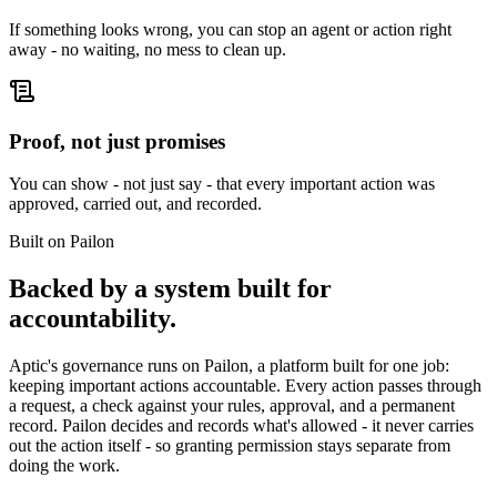
If something looks wrong, you can stop an agent or action right
away - no waiting, no mess to clean up.
Proof, not just promises
You can show - not just say - that every important action was
approved, carried out, and recorded.
Built on Pailon
Backed by a system built for
accountability.
Aptic's governance runs on Pailon, a platform built for one job:
keeping important actions accountable. Every action passes through
a request, a check against your rules, approval, and a permanent
record. Pailon decides and records what's allowed - it never carries
out the action itself - so granting permission stays separate from
doing the work.