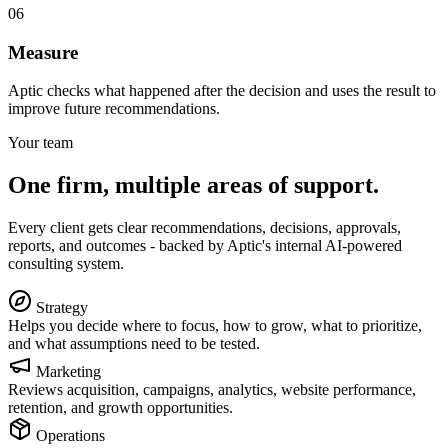
06
Measure
Aptic checks what happened after the decision and uses the result to
improve future recommendations.
Your team
One firm, multiple areas of support.
Every client gets clear recommendations, decisions, approvals,
reports, and outcomes - backed by Aptic's internal AI-powered
consulting system.
Strategy
Helps you decide where to focus, how to grow, what to prioritize,
and what assumptions need to be tested.
Marketing
Reviews acquisition, campaigns, analytics, website performance,
retention, and growth opportunities.
Operations