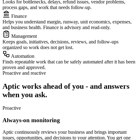
Looks for bottlenecks, delays, refund issues, vendor problems,
process gaps, and work that needs follow-up.
Finance
Helps you understand margin, runway, unit economics, expenses,
and business health. Finance is advisory and read-only.
Management
Keeps goals, initiatives, decisions, reviews, and follow-ups
organized so work does not get lost.
Automation
Finds repeatable work that can be safely automated after it has been
proven and approved.
Proactive and reactive
Aptic works ahead of you - and answers
when you ask.
Proactive
Always-on monitoring
Aptic continuously reviews your business and brings important
issues, opportunities, and decisions to your attention. You get one