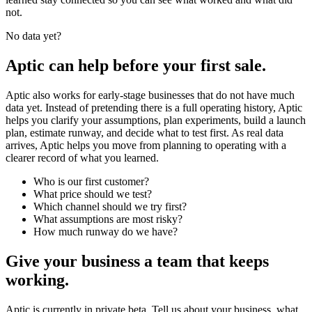
not.
No data yet?
Aptic can help before your first sale.
Aptic also works for early-stage businesses that do not have much
data yet. Instead of pretending there is a full operating history, Aptic
helps you clarify your assumptions, plan experiments, build a launch
plan, estimate runway, and decide what to test first. As real data
arrives, Aptic helps you move from planning to operating with a
clearer record of what you learned.
Who is our first customer?
What price should we test?
Which channel should we try first?
What assumptions are most risky?
How much runway do we have?
Give your business a team that keeps
working.
Aptic is currently in private beta. Tell us about your business, what