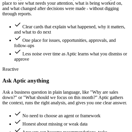
place to see what needs your attention, what is being worked on,
and what changed after decisions were made - without digging
through reports.
Clear cards that explain what happened, why it matters,
and what to do next
One place for issues, opportunities, approvals, and
follow-ups
Less noise over time as Aptic learns what you dismiss or
approve
Reactive
Ask Aptic anything
Ask a business question in plain language, like "Why are sales
down?" or "What should we focus on this month?" Aptic gathers
the context, runs the right analysis, and gives you one clear answer.
No need to choose an agent or framework
Honest about missing or weak data