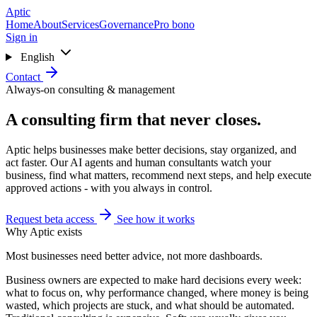
Skip to main content
Aptic
Home
About
Services
Governance
Pro bono
Sign in
English
Contact
Always-on consulting & management
A consulting firm that never closes.
Aptic helps businesses make better decisions, stay organized, and
act faster. Our AI agents and human consultants watch your
business, find what matters, recommend next steps, and help execute
approved actions - with you always in control.
Request beta access
See how it works
Why Aptic exists
Most businesses need better advice, not more dashboards.
Business owners are expected to make hard decisions every week:
what to focus on, why performance changed, where money is being
wasted, which projects are stuck, and what should be automated.