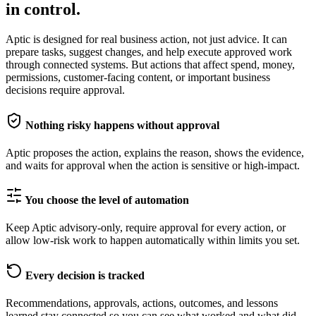
in control.
Aptic is designed for real business action, not just advice. It can
prepare tasks, suggest changes, and help execute approved work
through connected systems. But actions that affect spend, money,
permissions, customer-facing content, or important business
decisions require approval.
Nothing risky happens without approval
Aptic proposes the action, explains the reason, shows the evidence,
and waits for approval when the action is sensitive or high-impact.
You choose the level of automation
Keep Aptic advisory-only, require approval for every action, or
allow low-risk work to happen automatically within limits you set.
Every decision is tracked
Recommendations, approvals, actions, outcomes, and lessons
learned stay connected so you can see what worked and what did