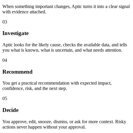
When something important changes, Aptic turns it into a clear signal
with evidence attached.
03
Investigate
Aptic looks for the likely cause, checks the available data, and tells
you what is known, what is uncertain, and what needs attention.
04
Recommend
You get a practical recommendation with expected impact,
confidence, risk, and the next step.
05
Decide
You approve, edit, snooze, dismiss, or ask for more context. Risky
actions never happen without your approval.