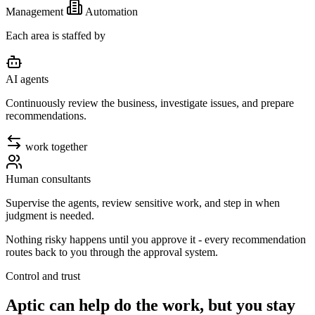
Management
Automation
Each area is staffed by
AI agents
Continuously review the business, investigate issues, and prepare
recommendations.
work together
Human consultants
Supervise the agents, review sensitive work, and step in when
judgment is needed.
Nothing risky happens until
you approve it
- every recommendation
routes back to you through the approval system.
Control and trust
Aptic can help do the work, but you stay