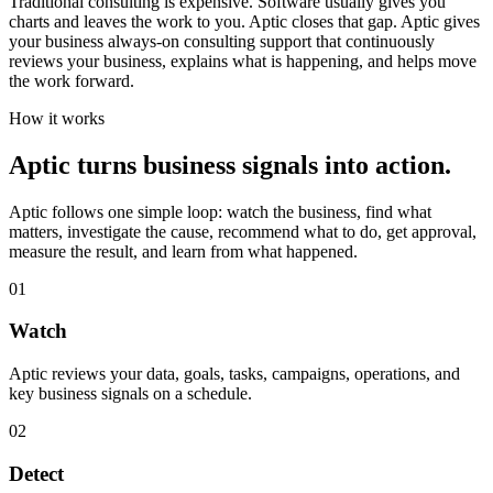
Traditional consulting is expensive. Software usually gives you
charts and leaves the work to you. Aptic closes that gap. Aptic gives
your business always-on consulting support that continuously
reviews your business, explains what is happening, and helps move
the work forward.
How it works
Aptic turns business signals into action.
Aptic follows one simple loop: watch the business, find what
matters, investigate the cause, recommend what to do, get approval,
measure the result, and learn from what happened.
01
Watch
Aptic reviews your data, goals, tasks, campaigns, operations, and
key business signals on a schedule.
02
Detect