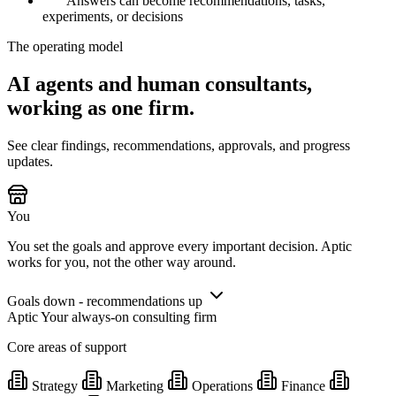
Answers can become recommendations, tasks,
experiments, or decisions
The operating model
AI agents and human consultants,
working as one firm.
See clear findings, recommendations, approvals, and progress
updates.
You
You set the goals and approve every important decision. Aptic
works for you, not the other way around.
Goals down - recommendations up
Aptic
Your always-on consulting firm
Core areas of support
Strategy
Marketing
Operations
Finance