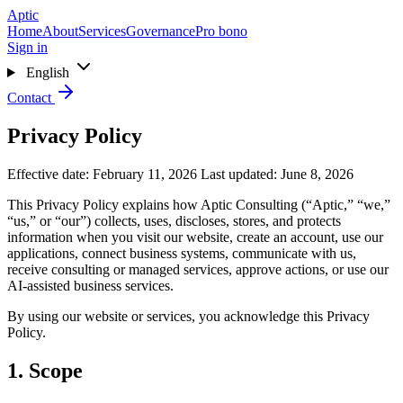
Skip to main content
Aptic
Home
About
Services
Governance
Pro bono
Sign in
English
Contact
Privacy Policy
Effective date: February 11, 2026
Last updated: June 8, 2026
This Privacy Policy explains how Aptic Consulting (“Aptic,” “we,”
“us,” or “our”) collects, uses, discloses, stores, and protects
information when you visit our website, create an account, use our
applications, connect business systems, communicate with us,
receive consulting or managed services, approve actions, or use our
AI-assisted business services.
By using our website or services, you acknowledge this Privacy
Policy.
1. Scope