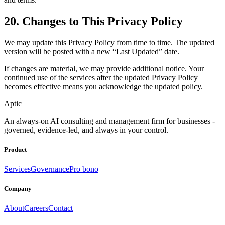
20. Changes to This Privacy Policy
We may update this Privacy Policy from time to time. The updated
version will be posted with a new “Last Updated” date.
If changes are material, we may provide additional notice. Your
continued use of the services after the updated Privacy Policy
becomes effective means you acknowledge the updated policy.
Aptic
An always-on AI consulting and management firm for businesses -
governed, evidence-led, and always in your control.
Product
Services
Governance
Pro bono
Company
About
Careers
Contact