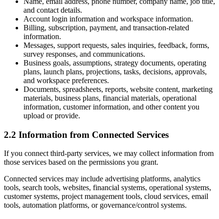
Name, email address, phone number, company name, job title,
and contact details.
Account login information and workspace information.
Billing, subscription, payment, and transaction-related
information.
Messages, support requests, sales inquiries, feedback, forms,
survey responses, and communications.
Business goals, assumptions, strategy documents, operating
plans, launch plans, projections, tasks, decisions, approvals,
and workspace preferences.
Documents, spreadsheets, reports, website content, marketing
materials, business plans, financial materials, operational
information, customer information, and other content you
upload or provide.
2.2 Information from Connected Services
If you connect third-party services, we may collect information from
those services based on the permissions you grant.
Connected services may include advertising platforms, analytics
tools, search tools, websites, financial systems, operational systems,
customer systems, project management tools, cloud services, email
tools, automation platforms, or governance/control systems.