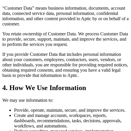
“Customer Data” means business information, documents, account
data, connected service data, personal information, confidential
information, and other content provided to Aptic by or on behalf of a
customer.
You retain ownership of Customer Data. We process Customer Data
to provide, secure, support, maintain, and improve the services, and
to perform the services you request.
If you provide Customer Data that includes personal information
about your customers, employees, contractors, users, vendors, or
other individuals, you are responsible for providing required notices,
obtaining required consents, and ensuring you have a valid legal
basis to provide that information to Aptic.
4. How We Use Information
We may use information to:
Provide, operate, maintain, secure, and improve the services.
Create and manage accounts, workspaces, reports,
dashboards, recommendations, tasks, decisions, approvals,
workflows, and automations.