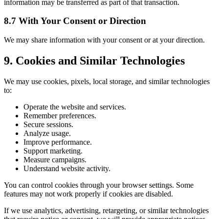
information may be transferred as part of that transaction.
8.7 With Your Consent or Direction
We may share information with your consent or at your direction.
9. Cookies and Similar Technologies
We may use cookies, pixels, local storage, and similar technologies
to:
Operate the website and services.
Remember preferences.
Secure sessions.
Analyze usage.
Improve performance.
Support marketing.
Measure campaigns.
Understand website activity.
You can control cookies through your browser settings. Some
features may not work properly if cookies are disabled.
If we use analytics, advertising, retargeting, or similar technologies