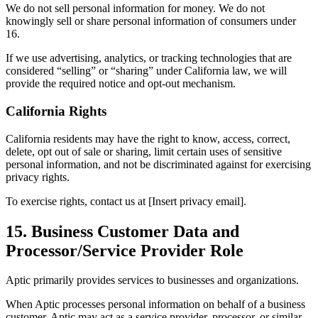
We do not sell personal information for money. We do not
knowingly sell or share personal information of consumers under
16.
If we use advertising, analytics, or tracking technologies that are
considered “selling” or “sharing” under California law, we will
provide the required notice and opt-out mechanism.
California Rights
California residents may have the right to know, access, correct,
delete, opt out of sale or sharing, limit certain uses of sensitive
personal information, and not be discriminated against for exercising
privacy rights.
To exercise rights, contact us at [Insert privacy email].
15. Business Customer Data and
Processor/Service Provider Role
Aptic primarily provides services to businesses and organizations.
When Aptic processes personal information on behalf of a business
customer, Aptic may act as a service provider, processor, or similar