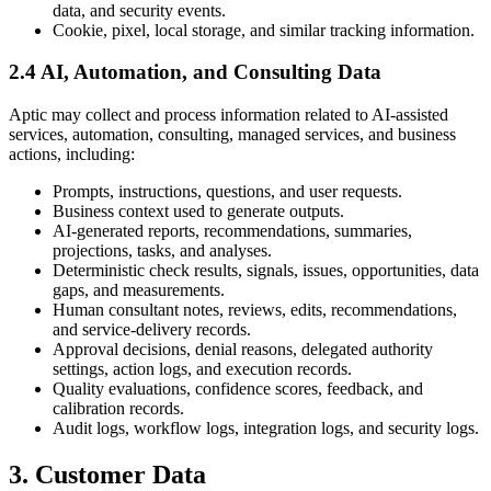
data, and security events.
Cookie, pixel, local storage, and similar tracking information.
2.4 AI, Automation, and Consulting Data
Aptic may collect and process information related to AI-assisted
services, automation, consulting, managed services, and business
actions, including:
Prompts, instructions, questions, and user requests.
Business context used to generate outputs.
AI-generated reports, recommendations, summaries,
projections, tasks, and analyses.
Deterministic check results, signals, issues, opportunities, data
gaps, and measurements.
Human consultant notes, reviews, edits, recommendations,
and service-delivery records.
Approval decisions, denial reasons, delegated authority
settings, action logs, and execution records.
Quality evaluations, confidence scores, feedback, and
calibration records.
Audit logs, workflow logs, integration logs, and security logs.
3. Customer Data