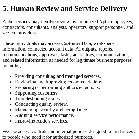
5. Human Review and Service Delivery
Aptic services may involve review by authorized Aptic employees,
contractors, consultants, analysts, operators, support personnel, and
service providers.
These individuals may access Customer Data, workspace
information, connected account data, AI outputs, reports,
recommendations, approvals, tasks, action logs, communications,
and related information as needed for legitimate business purposes,
including:
Providing consulting and managed services.
Reviewing and improving recommendations.
Preparing or performing authorized actions.
Supporting customers.
Troubleshooting issues.
Conducting quality review.
Maintaining security and compliance.
Auditing service performance.
Improving Aptic’s services.
We use access controls and internal policies designed to limit access
to people who need it for authorized purposes.