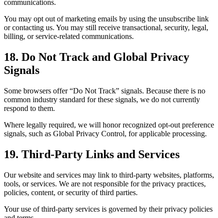
communications.
You may opt out of marketing emails by using the unsubscribe link
or contacting us. You may still receive transactional, security, legal,
billing, or service-related communications.
18. Do Not Track and Global Privacy
Signals
Some browsers offer “Do Not Track” signals. Because there is no
common industry standard for these signals, we do not currently
respond to them.
Where legally required, we will honor recognized opt-out preference
signals, such as Global Privacy Control, for applicable processing.
19. Third-Party Links and Services
Our website and services may link to third-party websites, platforms,
tools, or services. We are not responsible for the privacy practices,
policies, content, or security of third parties.
Your use of third-party services is governed by their privacy policies
and terms.