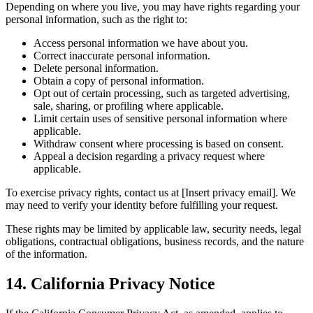
Depending on where you live, you may have rights regarding your
personal information, such as the right to:
Access personal information we have about you.
Correct inaccurate personal information.
Delete personal information.
Obtain a copy of personal information.
Opt out of certain processing, such as targeted advertising,
sale, sharing, or profiling where applicable.
Limit certain uses of sensitive personal information where
applicable.
Withdraw consent where processing is based on consent.
Appeal a decision regarding a privacy request where
applicable.
To exercise privacy rights, contact us at [Insert privacy email]. We
may need to verify your identity before fulfilling your request.
These rights may be limited by applicable law, security needs, legal
obligations, contractual obligations, business records, and the nature
of the information.
14. California Privacy Notice