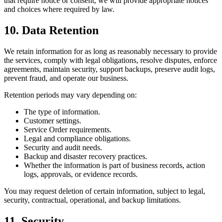
that require notice or consent, we will provide appropriate notices
and choices where required by law.
10. Data Retention
We retain information for as long as reasonably necessary to provide
the services, comply with legal obligations, resolve disputes, enforce
agreements, maintain security, support backups, preserve audit logs,
prevent fraud, and operate our business.
Retention periods may vary depending on:
The type of information.
Customer settings.
Service Order requirements.
Legal and compliance obligations.
Security and audit needs.
Backup and disaster recovery practices.
Whether the information is part of business records, action
logs, approvals, or evidence records.
You may request deletion of certain information, subject to legal,
security, contractual, operational, and backup limitations.
11. Security