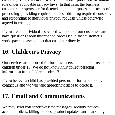
role under applicable privacy laws. In that case, the business
customer is responsible for determining the purposes and means of
processing, providing required notices, obtaining required consents,
and responding to individual privacy requests unless otherwise
agreed in writing.
If you are an individual associated with one of our customers and
have questions about information processed in that customer’s
workspace, please contact that customer directly.
16. Children’s Privacy
Our services are intended for business users and are not directed to
children under 13. We do not knowingly collect personal
information from children under 13.
If you believe a child has provided personal information to us,
contact us and we will take appropriate steps to delete it.
17. Email and Communications
We may send you service-related messages, security notices,
account notices, billing notices, product updates, and marketing