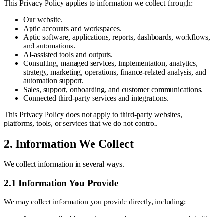
This Privacy Policy applies to information we collect through:
Our website.
Aptic accounts and workspaces.
Aptic software, applications, reports, dashboards, workflows,
and automations.
AI-assisted tools and outputs.
Consulting, managed services, implementation, analytics,
strategy, marketing, operations, finance-related analysis, and
automation support.
Sales, support, onboarding, and customer communications.
Connected third-party services and integrations.
This Privacy Policy does not apply to third-party websites,
platforms, tools, or services that we do not control.
2. Information We Collect
We collect information in several ways.
2.1 Information You Provide
We may collect information you provide directly, including: