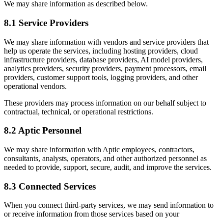
We may share information as described below.
8.1 Service Providers
We may share information with vendors and service providers that
help us operate the services, including hosting providers, cloud
infrastructure providers, database providers, AI model providers,
analytics providers, security providers, payment processors, email
providers, customer support tools, logging providers, and other
operational vendors.
These providers may process information on our behalf subject to
contractual, technical, or operational restrictions.
8.2 Aptic Personnel
We may share information with Aptic employees, contractors,
consultants, analysts, operators, and other authorized personnel as
needed to provide, support, secure, audit, and improve the services.
8.3 Connected Services
When you connect third-party services, we may send information to
or receive information from those services based on your