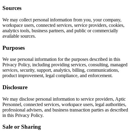
Sources
We may collect personal information from you, your company,
workspace users, connected services, service providers, cookies,
analytics tools, business partners, and public or commercially
available sources.
Purposes
We use personal information for the purposes described in this
Privacy Policy, including providing services, consulting, managed
services, security, support, analytics, billing, communications,
product improvement, legal compliance, and enforcement.
Disclosure
We may disclose personal information to service providers, Aptic
Personnel, connected services, workspace users, legal authorities,
professional advisers, and business transaction parties as described
in this Privacy Policy.
Sale or Sharing