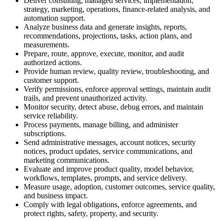
Deliver consulting, managed services, implementation,
strategy, marketing, operations, finance-related analysis, and
automation support.
Analyze business data and generate insights, reports,
recommendations, projections, tasks, action plans, and
measurements.
Prepare, route, approve, execute, monitor, and audit
authorized actions.
Provide human review, quality review, troubleshooting, and
customer support.
Verify permissions, enforce approval settings, maintain audit
trails, and prevent unauthorized activity.
Monitor security, detect abuse, debug errors, and maintain
service reliability.
Process payments, manage billing, and administer
subscriptions.
Send administrative messages, account notices, security
notices, product updates, service communications, and
marketing communications.
Evaluate and improve product quality, model behavior,
workflows, templates, prompts, and service delivery.
Measure usage, adoption, customer outcomes, service quality,
and business impact.
Comply with legal obligations, enforce agreements, and
protect rights, safety, property, and security.