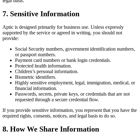
legal basis.
7. Sensitive Information
Aptic is designed primarily for business use. Unless expressly
supported by the service or agreed in writing, you should not
provide:
Social Security numbers, government identification numbers,
or passport numbers.
Payment card numbers or bank login credentials.
Protected health information.
Children’s personal information.
Biometric identifiers.
Highly sensitive employment, legal, immigration, medical, or
financial information.
Passwords, secrets, private keys, or credentials that are not
requested through a secure credential flow.
If you provide sensitive information, you represent that you have the
required rights, consents, notices, and legal basis to do so.
8. How We Share Information