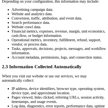
Depending on your configuration, this information may include:
Advertising campaign data.
Website and analytics data.
Conversion, traffic, attribution, and event data.
Search performance data.
Website crawl data.
Financial metrics, expenses, revenue, margin, unit economics,
cash-flow, or budget information.
Operational metrics, inventory, fulfillment, refund, support,
vendor, or process data.
Tasks, approvals, decisions, projects, messages, and workflow
information.
Account metadata, permissions, logs, and connection status.
2.3 Information Collected Automatically
When you visit our website or use our services, we may
automatically collect:
IP address, device identifiers, browser type, operating system,
device type, and approximate location.
Pages viewed, links clicked, referring URLs, session activity,
timestamps, and usage events.
Log data, diagnostics, error reports, performance data, uptime