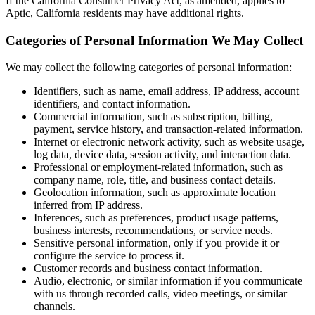
If the California Consumer Privacy Act, as amended, applies to
Aptic, California residents may have additional rights.
Categories of Personal Information We May Collect
We may collect the following categories of personal information:
Identifiers, such as name, email address, IP address, account
identifiers, and contact information.
Commercial information, such as subscription, billing,
payment, service history, and transaction-related information.
Internet or electronic network activity, such as website usage,
log data, device data, session activity, and interaction data.
Professional or employment-related information, such as
company name, role, title, and business contact details.
Geolocation information, such as approximate location
inferred from IP address.
Inferences, such as preferences, product usage patterns,
business interests, recommendations, or service needs.
Sensitive personal information, only if you provide it or
configure the service to process it.
Customer records and business contact information.
Audio, electronic, or similar information if you communicate
with us through recorded calls, video meetings, or similar
channels.