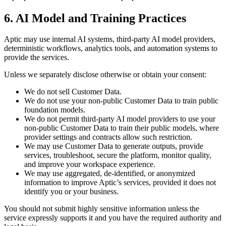
6. AI Model and Training Practices
Aptic may use internal AI systems, third-party AI model providers,
deterministic workflows, analytics tools, and automation systems to
provide the services.
Unless we separately disclose otherwise or obtain your consent:
We do not sell Customer Data.
We do not use your non-public Customer Data to train public
foundation models.
We do not permit third-party AI model providers to use your
non-public Customer Data to train their public models, where
provider settings and contracts allow such restriction.
We may use Customer Data to generate outputs, provide
services, troubleshoot, secure the platform, monitor quality,
and improve your workspace experience.
We may use aggregated, de-identified, or anonymized
information to improve Aptic’s services, provided it does not
identify you or your business.
You should not submit highly sensitive information unless the
service expressly supports it and you have the required authority and