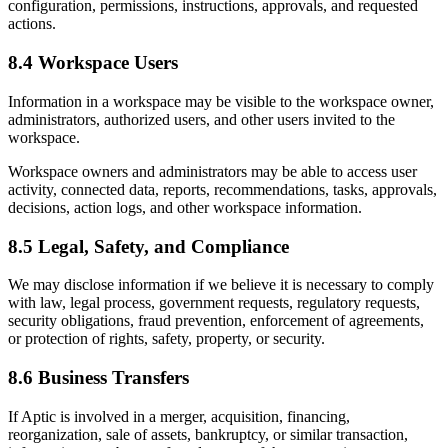
configuration, permissions, instructions, approvals, and requested
actions.
8.4 Workspace Users
Information in a workspace may be visible to the workspace owner,
administrators, authorized users, and other users invited to the
workspace.
Workspace owners and administrators may be able to access user
activity, connected data, reports, recommendations, tasks, approvals,
decisions, action logs, and other workspace information.
8.5 Legal, Safety, and Compliance
We may disclose information if we believe it is necessary to comply
with law, legal process, government requests, regulatory requests,
security obligations, fraud prevention, enforcement of agreements,
or protection of rights, safety, property, or security.
8.6 Business Transfers
If Aptic is involved in a merger, acquisition, financing,
reorganization, sale of assets, bankruptcy, or similar transaction,