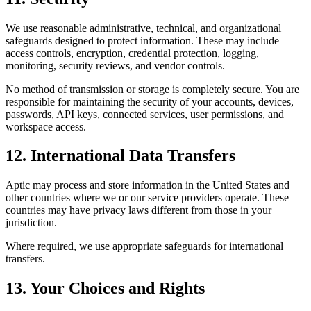
We use reasonable administrative, technical, and organizational
safeguards designed to protect information. These may include
access controls, encryption, credential protection, logging,
monitoring, security reviews, and vendor controls.
No method of transmission or storage is completely secure. You are
responsible for maintaining the security of your accounts, devices,
passwords, API keys, connected services, user permissions, and
workspace access.
12. International Data Transfers
Aptic may process and store information in the United States and
other countries where we or our service providers operate. These
countries may have privacy laws different from those in your
jurisdiction.
Where required, we use appropriate safeguards for international
transfers.
13. Your Choices and Rights