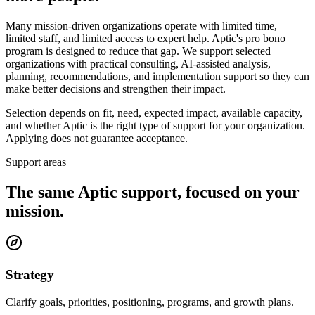
Many mission-driven organizations operate with limited time,
limited staff, and limited access to expert help. Aptic's pro bono
program is designed to reduce that gap. We support selected
organizations with practical consulting, AI-assisted analysis,
planning, recommendations, and implementation support so they can
make better decisions and strengthen their impact.
Selection depends on fit, need, expected impact, available capacity,
and whether Aptic is the right type of support for your organization.
Applying does not guarantee acceptance.
Support areas
The same Aptic support, focused on your
mission.
Strategy
Clarify goals, priorities, positioning, programs, and growth plans.