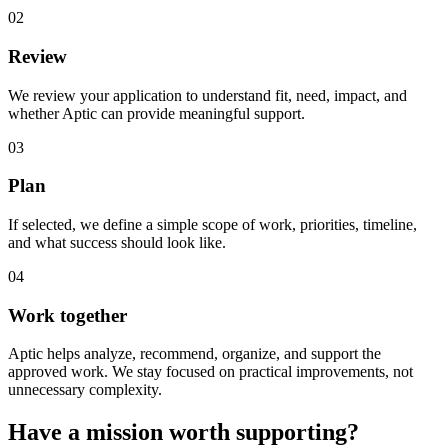
02
Review
We review your application to understand fit, need, impact, and
whether Aptic can provide meaningful support.
03
Plan
If selected, we define a simple scope of work, priorities, timeline,
and what success should look like.
04
Work together
Aptic helps analyze, recommend, organize, and support the
approved work. We stay focused on practical improvements, not
unnecessary complexity.
Have a mission worth supporting?