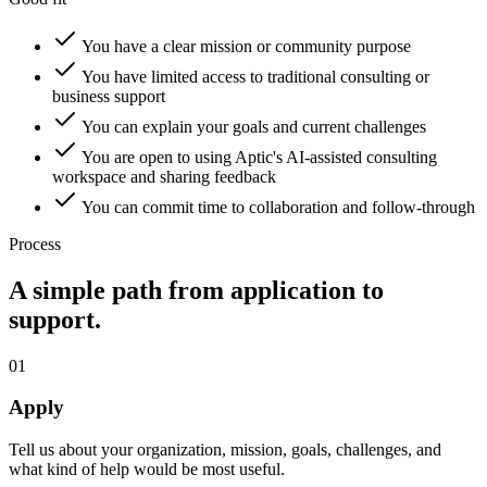
You have a clear mission or community purpose
You have limited access to traditional consulting or
business support
You can explain your goals and current challenges
You are open to using Aptic's AI-assisted consulting
workspace and sharing feedback
You can commit time to collaboration and follow-through
Process
A simple path from application to
support.
01
Apply
Tell us about your organization, mission, goals, challenges, and
what kind of help would be most useful.