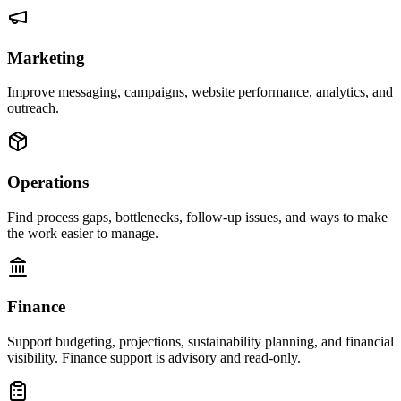
Marketing
Improve messaging, campaigns, website performance, analytics, and
outreach.
Operations
Find process gaps, bottlenecks, follow-up issues, and ways to make
the work easier to manage.
Finance
Support budgeting, projections, sustainability planning, and financial
visibility. Finance support is advisory and read-only.