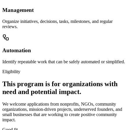
Management
Organize initiatives, decisions, tasks, milestones, and regular
reviews.
Automation
Identify repeatable work that can be safely automated or simplified.
Eligibility
This program is for organizations with
need and potential impact.
We welcome applications from nonprofits, NGOs, community
organizations, mission-driven projects, underserved founders, and
small businesses that are working to create positive community
impact.
Good fit