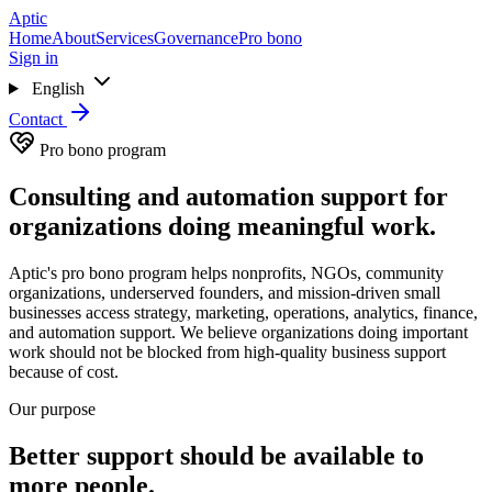
Skip to main content
Aptic
Home
About
Services
Governance
Pro bono
Sign in
English
Contact
Pro bono program
Consulting and automation support for
organizations doing meaningful work.
Aptic's pro bono program helps nonprofits, NGOs, community
organizations, underserved founders, and mission-driven small
businesses access strategy, marketing, operations, analytics, finance,
and automation support. We believe organizations doing important
work should not be blocked from high-quality business support
because of cost.
Our purpose
Better support should be available to
more people.